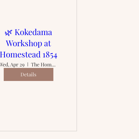
🌿 Kokedama
Workshop at
Homestead 1854
Wed, Apr 29
The Homestead 1854
Details