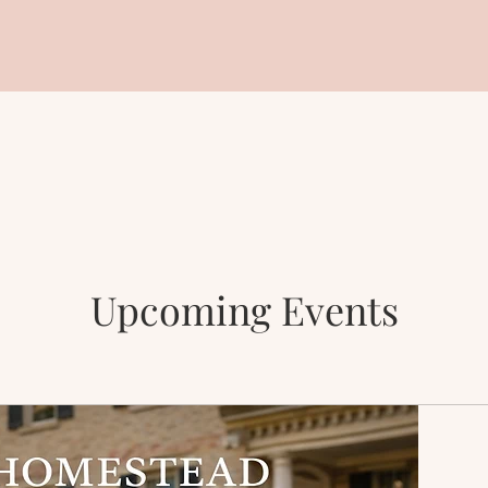
Upcoming Events