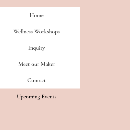
Home
Wellness Workshops
Inquiry
Meet our Maker
Contact
Upcoming Events