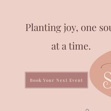
Planting joy, one so
at a time.
Book Your Next Event