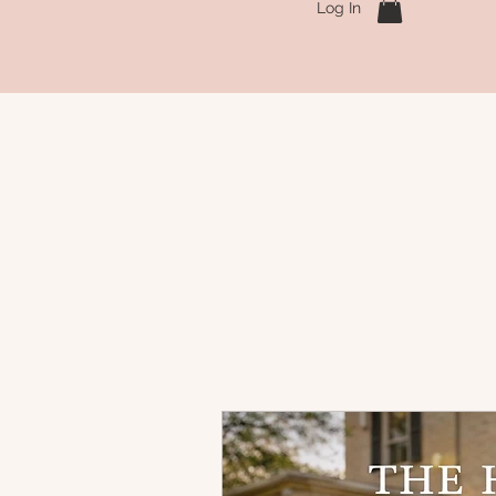
Log In