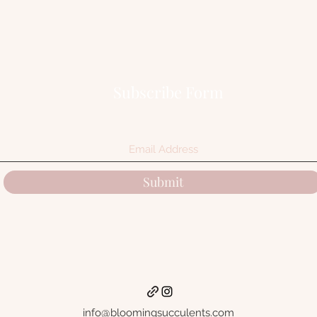
Subscribe Form
Submit
info@bloomingsucculents.com