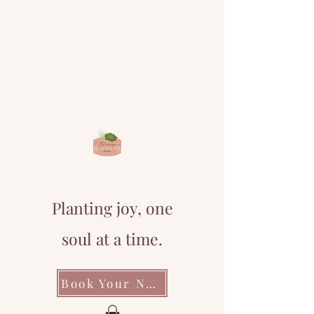
Planting joy, one
soul at a time.
Book Your Next Event