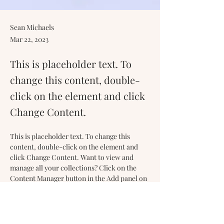
Sean Michaels
Mar 22, 2023
This is placeholder text. To
change this content, double-
click on the element and click
Change Content.
This is placeholder text. To change this 
content, double-click on the element and 
click Change Content. Want to view and 
manage all your collections? Click on the 
Content Manager button in the Add panel on 
the left. Here, you can make changes to your 
content, add new fields, create dynamic 
pages and more.