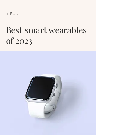
< Back
Best smart wearables
of 2023