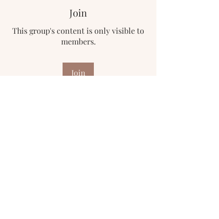
Join
This group's content is only visible to
members.
Join
About
Welcome to the group! You can
connect with other members, ge
...
Read more
Subscribe Form