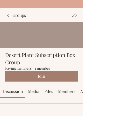
Groups
Desert Plant Subscription Box
Group
Paying members
·
1 member
Join
Discussion
Media
Files
Members
About