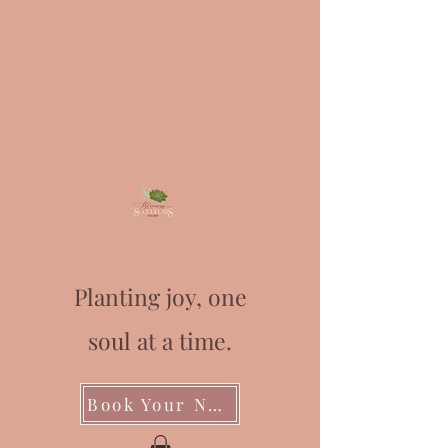
Planting joy, one
soul at a time.
Book Your Next Event