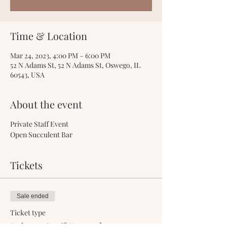
Time & Location
Mar 24, 2023, 4:00 PM – 6:00 PM
52 N Adams St, 52 N Adams St, Oswego, IL
60543, USA
About the event
Private Staff Event
Open Succulent Bar
Tickets
Sale ended
Ticket type
Private Staff Event-l