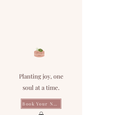
Planting joy, one
soul at a time.
Book Your Next Event