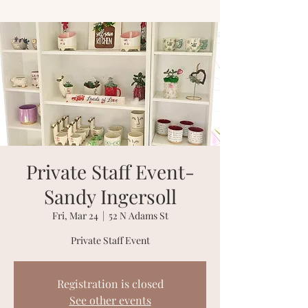
Private Staff Event-
Sandy Ingersoll
Fri, Mar 24
  |  
52 N Adams St
Private Staff Event
Registration is closed
See other events