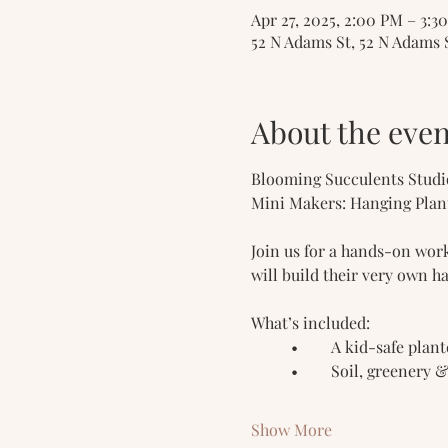
Apr 27, 2025, 2:00 PM – 3:3
52 N Adams St, 52 N Adams 
About the even
Blooming Succulents Studi
Mini Makers: Hanging Plan
Join us for a hands-on work
will build their very own h
What’s included:
	•	A kid-safe plan
	•	Soil, greenery 
Show More