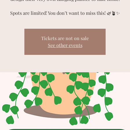
Spots are limited! You don’t want to miss this! 🌿🪴✨
Tickets are not on sale
See other events