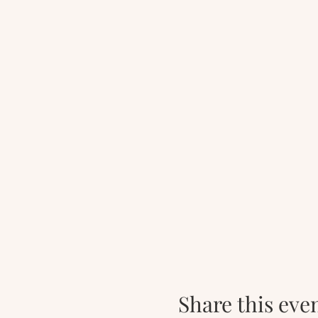
Share this eve