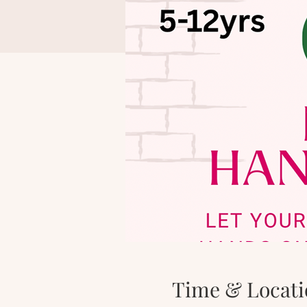
Time & Locati