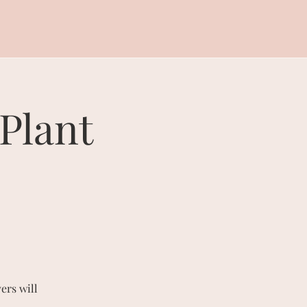
Plant
ers will