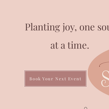
Planting joy, one so
at a time.
Book Your Next Event