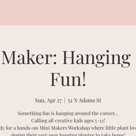
 Maker: Hanging 
Fun!
Sun, Apr 27
  |  
52 N Adams St
Something fun is hanging around the corner…
Calling all creative kids ages 5–12!
dy for a hands-on Mini Makers Workshop where little plant lov
design their very own hanging planter to take home!