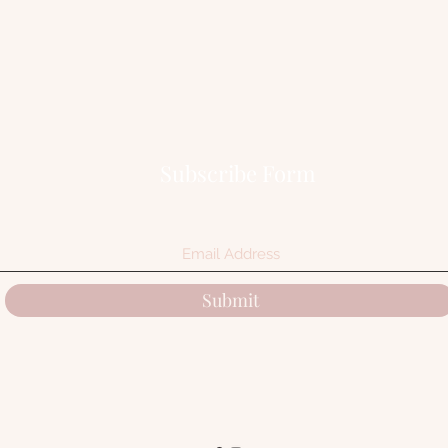
Subscribe Form
Submit