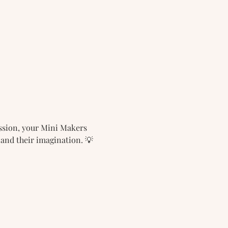
ession, your Mini Makers 
 and their imagination. 💡