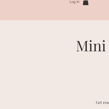
Log In
Mini
Get rea