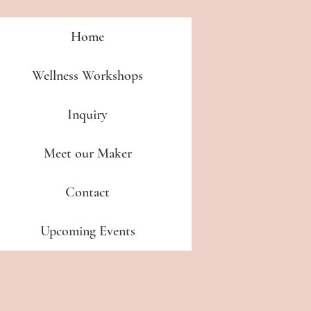
Home
Wellness Workshops
Inquiry
Meet our Maker
Contact
Upcoming Events