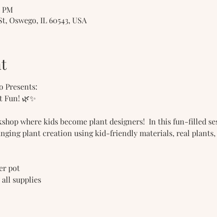
0 PM
St, Oswego, IL 60543, USA
t
o Presents:
t Fun! 🌿✨
shop where kids become plant designers!  In this fun-filled s
anging plant creation using kid-friendly materials, real plants,
ter pot 
& all supplies 