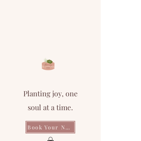
Planting joy, one
soul at a time.
Book Your Next Event