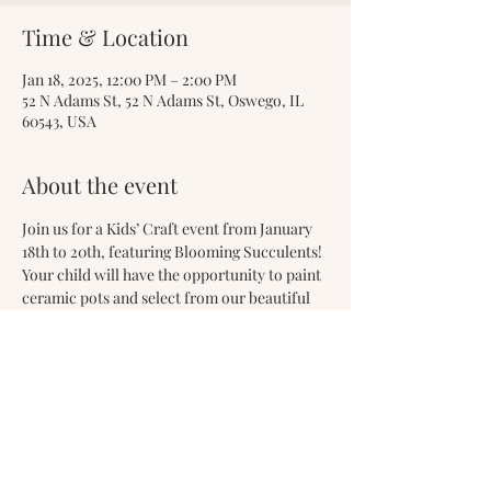
Time & Location
Jan 18, 2025, 12:00 PM – 2:00 PM
52 N Adams St, 52 N Adams St, Oswego, IL
60543, USA
About the event
Join us for a Kids’ Craft event from January 
18th to 20th, featuring Blooming Succulents! 
Your child will have the opportunity to paint 
ceramic pots and select from our beautiful 
assortment of easy-to-maintain succulents. 
They can then take home their Valentine’s 
arrangement to enjoy or gift to a loved one. 
This event is a wonderful way to inspire your 
child’s creativity!