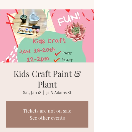
Kids Craft Paint &
Plant
Sat, Jan 18
  |  
52 N Adams St
Tickets are not on sale
See other events