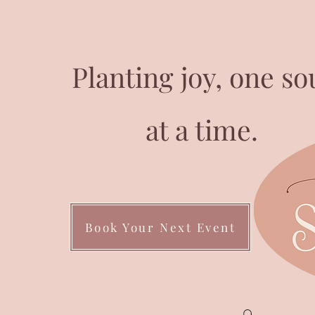
Planting joy, one so
at a time.
Book Your Next Event