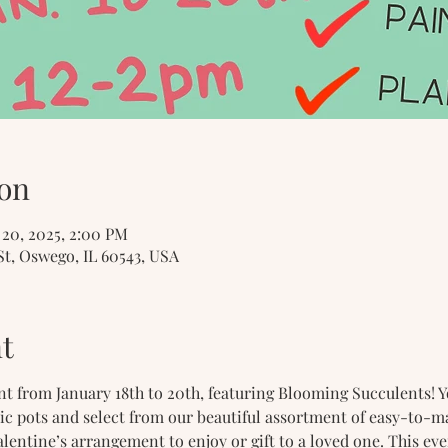
on
n 20, 2025, 2:00 PM
St, Oswego, IL 60543, USA
t
ent from January 18th to 20th, featuring Blooming Succulents! Y
ic pots and select from our beautiful assortment of easy-to-m
lentine’s arrangement to enjoy or gift to a loved one. This eve