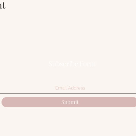
nt
Subscribe Form
Submit