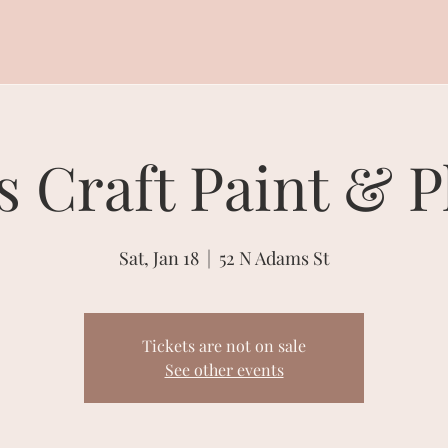
s Craft Paint & P
Sat, Jan 18
  |  
52 N Adams St
Tickets are not on sale
See other events