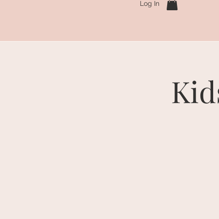
Log In
Kid