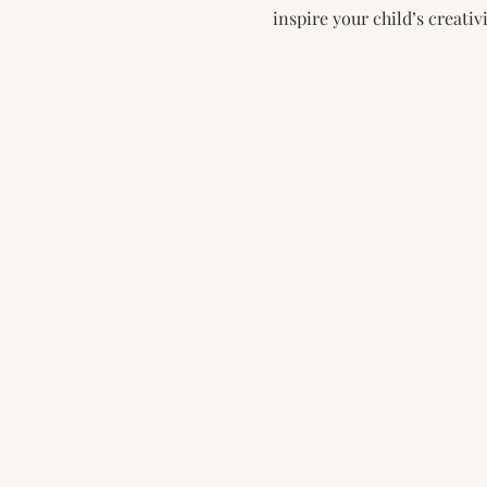
inspire your child’s creativi