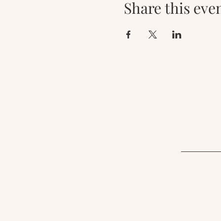
Share this eve