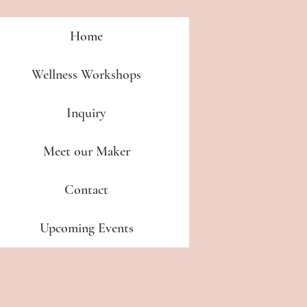
Home
Wellness Workshops
Inquiry
Meet our Maker
Contact
Upcoming Events