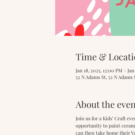
Time & Locati
Jan 18, 2025, 12:00 PM – Ja
52 N Adams St, 52 N Adams 
About the even
Join us for a Kids’ Craft ev
opportunity to paint ceram
can then take home their Va