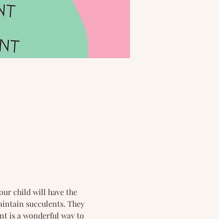
our child will have the 
aintain succulents. They 
nt is a wonderful way to 