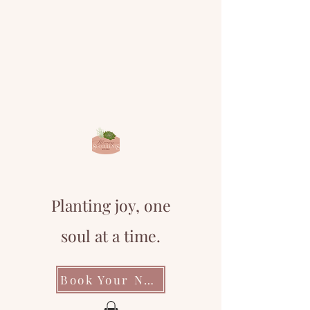
Planting joy, one
soul at a time.
Book Your Next Event