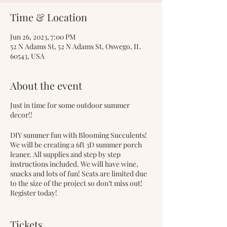
Time & Location
Jun 26, 2023, 7:00 PM
52 N Adams St, 52 N Adams St, Oswego, IL
60543, USA
About the event
Just in time for some outdoor summer
decor!!
DIY summer fun with Blooming Succulents!
We will be creating a 6ft 3D summer porch
leaner. All supplies and step by step
instructions included. We will have wine,
snacks and lots of fun! Seats are limited due
to the size of the project so don’t miss out!
Register today!
Early bird tickets are on sale now for $75.
Tickets