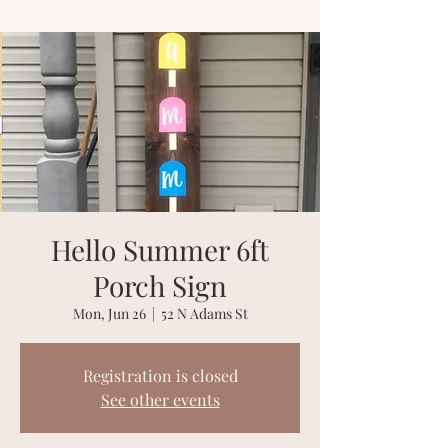
Hello Summer 6ft
Porch Sign
Mon, Jun 26
  |  
52 N Adams St
Registration is closed
See other events