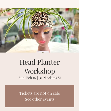
Head Planter
Workshop
Sun, Feb 16
  |  
52 N Adams St
Tickets are not on sale
See other events