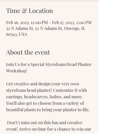
Time & Location
Feb 16, 2025, 12:00 PM – Feb 17, 2025, 2:00 PM
52 N Adams St, 52 N Adams St, Oswego, IL
60543, USA
About the event
Join Us for a Special Styrofoam Head Planter 
Workshop! 
Get creative and design your very own 
styrofoam head planter! Customize it with 
earrings, headscarves, lashes, and more. 
You’ll also get to choose from a variety of 
beautiful plants to bring your planter to life.
 Don’t t miss out on this fun and creative 
event! Arrive on time for a chance to win our 
door prize.