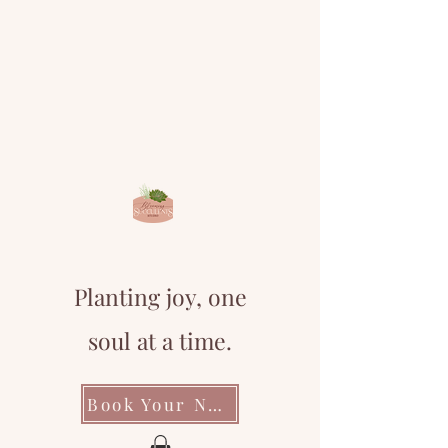
Planting joy, one
soul at a time.
Book Your Next Event